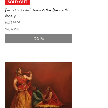
SOLD OUT
Dancers in the dusk, Indian Kathak Dancers, Oil
Painting
Price
US$950.00
Shipping Policy
Sold Out