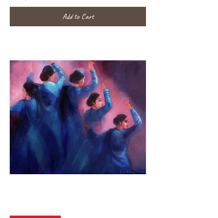
Add to Cart