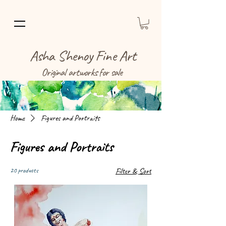
Asha Shenoy Fine Art
Original artworks for sale
Home
Figures and Portraits
Figures and Portraits
20 products
Filter & Sort