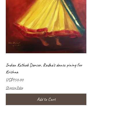
Indian Kathak Dancer, Radha's dance pining for
Krishna
Price
US$950.00
Shipping Policy
Add to Cart