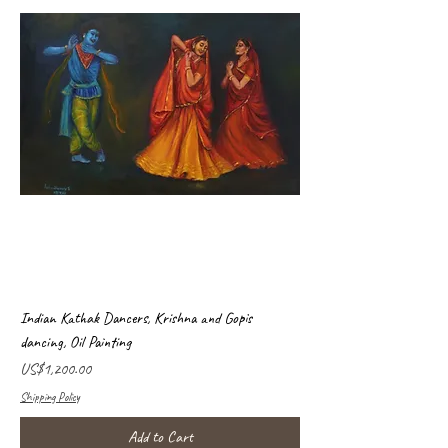
Indian Kathak Dancers, Krishna and Gopis
dancing, Oil Painting
Price
US$1,200.00
Shipping Policy
Add to Cart