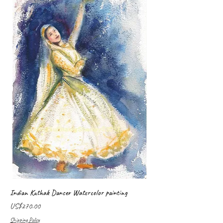
Indian Kathak Dancer Watercolor painting
Price
US$270.00
Shipping Policy