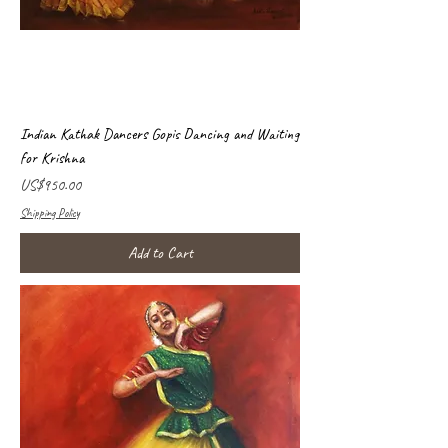
Indian Kathak Dancers Gopis Dancing and Waiting
for Krishna
Price
US$950.00
Shipping Policy
Add to Cart