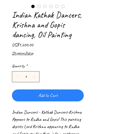
Indian Kathak Dancers,
Krishna and Gopis
dancing, Oil Painting
Price
US$1,200.00
Shipping Policy
Quantity
*
Add to Cart
Indian Dancers - Kathak Dancers-Krishna
Appears to Radha and Gopis! This painting
depicts Lord Krishna appearing to Radha
and Gopis, sending them into a rapturous