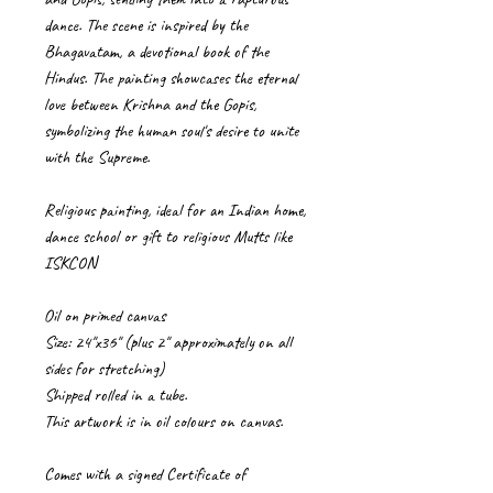
dance. The scene is inspired by the
Bhagavatam, a devotional book of the
Hindus. The painting showcases the eternal
love between Krishna and the Gopis,
symbolizing the human soul's desire to unite
with the Supreme.
Religious painting, ideal for an Indian home,
dance school or gift to religious Mutts like
ISKCON
Oil on primed canvas
Size: 24"x36" (plus 2" approximately on all
sides for stretching)
Shipped rolled in a tube.
This artwork is in oil colours on canvas.
Comes with a signed Certificate of