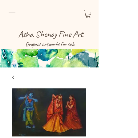
Asha Shenoy Fine Art
Original artworks for sale