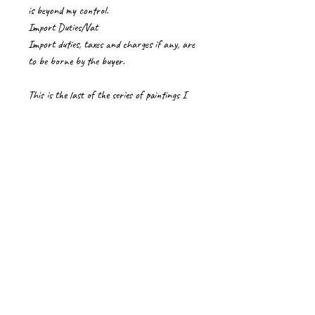
is beyond my control.
Import Duties/Vat
Import duties, taxes and charges if any, are
to be borne by the buyer.
This is the last of the series of paintings I
did on Gopi Geeth, from Bhagavatham.
Krishna playing on his flute appears in front
of his beloved Radha and her friends, Gopis
after teasing them with his absence.
Gopi Geet Verse 21
Srimad Bhagavatam
Care Instructions for artworks
Please handle paintings on canvas with care,
wearing clean gloves.
If received rolled in a tube, it is best