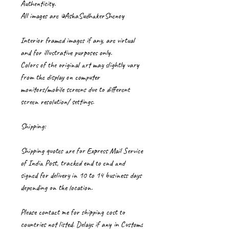
Authenticity.
All images are ©AshaSudhakerShenoy
Interior framed images if any, are virtual
and for illustrative purposes only.
Colors of the original art may slightly vary
from the display on computer
monitors/mobile screens due to different
screen resolution/ settings.
Shipping:
Shipping quotes are for Express Mail Service
of India Post, tracked end to end and
signed for delivery in 10 to 14 business days
depending on the location.
Please contact me for shipping cost to
countries not listed. Delays if any in Customs