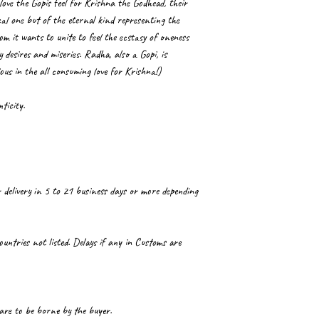
love the Gopis feel for Krishna the Godhead, their
cal one but of the eternal kind representing the
 it wants to unite to feel the ecstasy of oneness
 desires and miseries. Radha, also a Gopi, is
ious in the all consuming love for Krishna!)
ticity.
 delivery in 5 to 21 business days or more depending
ountries not listed. Delays if any in Customs are
 are to be borne by the buyer.