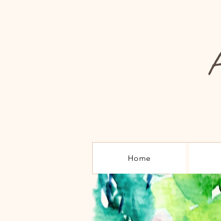
A
Home