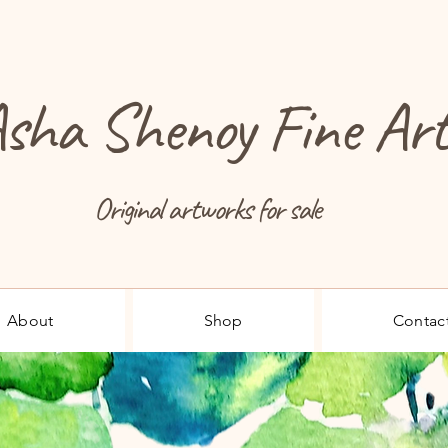
sha Shenoy Fine Ar
Original artworks for sale
About
Shop
Contac