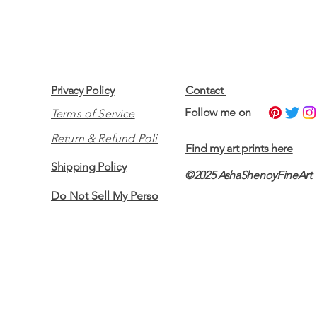
Privacy Policy
Contact
​Follow me on
Terms of Service
Return & Refund Policy
Find my art prints here
Shipping Policy
©2025 AshaShenoyFineArt
Do Not Sell My Personal Information