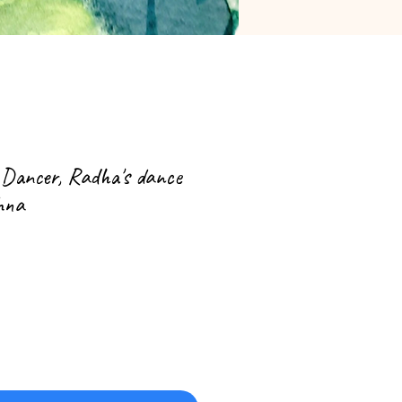
 Dancer, Radha's dance
shna