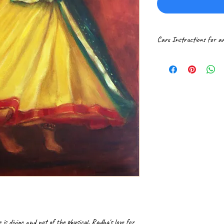
Care Instructions for a
Please handle paintings 
If received rolled in a t
professional frame shop.
It is ideal to get canva
Hang the framed paintin
surroundings. Gently dus
 is divine and not of the physical. Radha's love for