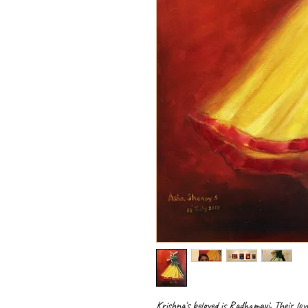
Krishna's beloved is Radhamayi. Their love