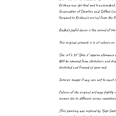
Krishna was spiritual and transcendent, 
Incarnation of Devotion and Selfless Lov
forward to Krishna's arrival from the fie
Radha's joyful dance is the second of the
This original artwork is in oil colours on
Size :24"x 30" (plus 2" approx allowance o
Will be removed from stretchers and ship
stretched and framed at your end.
Interior images if any, are not to exact s
Colours of the original art may slightly
screens due to different screen resolution
)This painting was inspired by "Gopi Gee