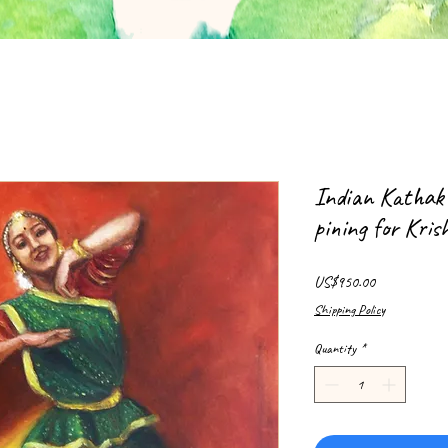
Indian Kathak
pining for Kri
Price
US$950.00
Shipping Policy
Quantity
*