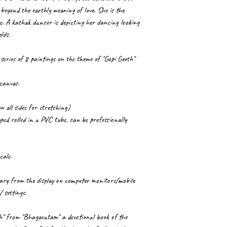
beyond the earthly meaning of love. She is the
e. A kathak dancer is depicting her dancing looking
lds.
 series of 8 paintings on the theme of "Gopi Geeth"
 canvas.
n all sides for stretching)
ped rolled in a PVC tube, can be professionally
cale.
 vary from the display on computer monitors/mobile
/ settings.
th" from "Bhagavatam" a devotional book of the