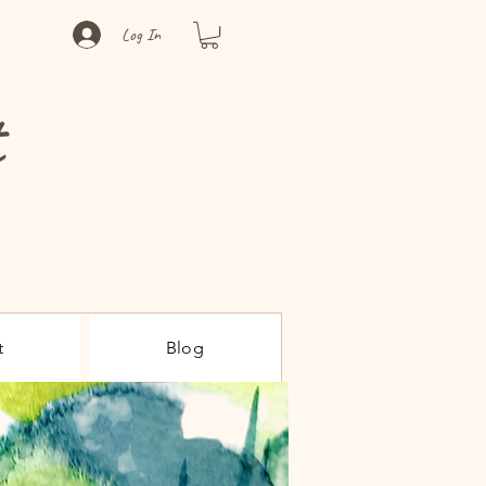
Log In
t
t
Blog