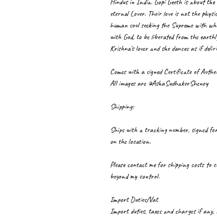
Hindus in India. Gopi Geeth is about the 
eternal Lover. Their love is not the physi
human soul seeking the Supreme with whom
with God, to be liberated from the earthly
Krishna's lover and she dances as if delir
Comes with a signed Certificate of Authen
All images are ©AshaSudhakerShenoy
Shipping:
Ships with a tracking number, signed for
on the location.
Please contact me for shipping costs to c
beyond my control.
Import Duties/Vat
Import duties, taxes and charges if any,