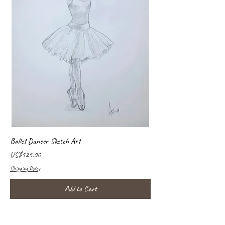
Ballet Dancer Sketch Art
Price
US$125.00
Shipping Policy
Add to Cart