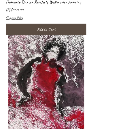
Flamenco Dancer Painterly Watercolor painting
Price
US$150.00
Shipping Policy
Add to Cart