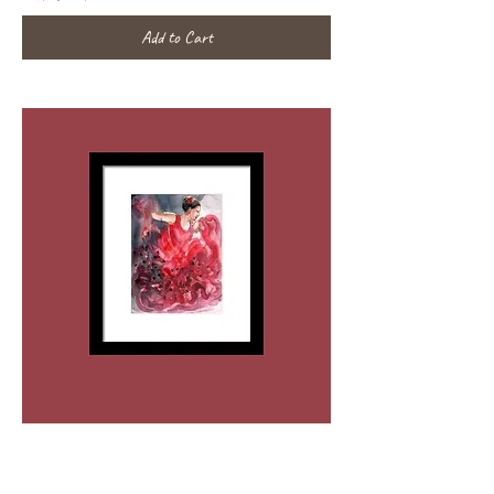
Add to Cart