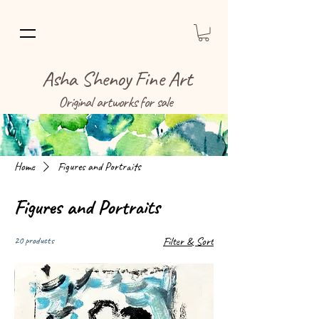
Asha Shenoy Fine Art
Original artworks for sale
Home
Figures and Portraits
Figures and Portraits
20 products
Filter & Sort