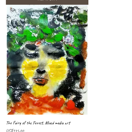
The Fairy of the Forest, Mixed media art
Price
US$135.00