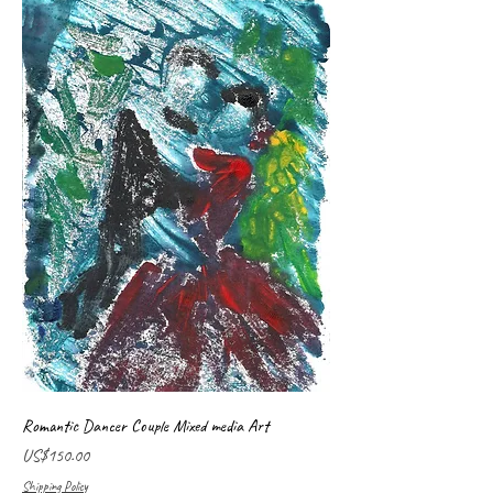
Romantic Dancer Couple Mixed media Art
Price
US$150.00
Shipping Policy