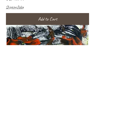
Shipping Policy
Add to Cart