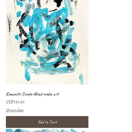
Romantic Couple Mixed media art
Price
US$135.00
Shipping Policy
Add to Cart