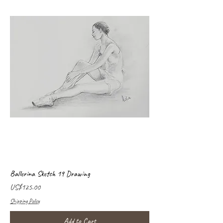
Ballerina Sketch 19 Drawing
Price
US$125.00
Shipping Policy
Add to Cart