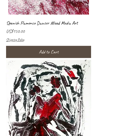
Spanish Flamenco Dancer Mixed Media Art
Price
US$150.00
Shipping Policy
Add to Cart