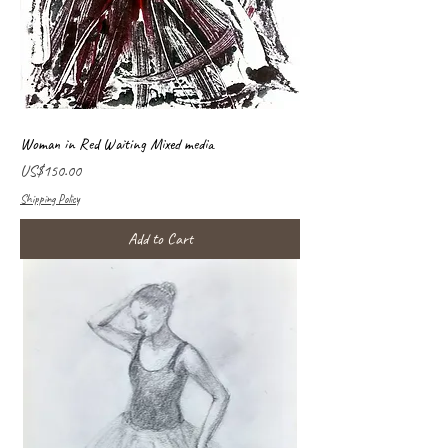
Woman in Red Waiting Mixed media
Price
US$150.00
Shipping Policy
Add to Cart