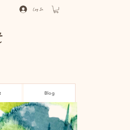
Log In
t
t
Blog