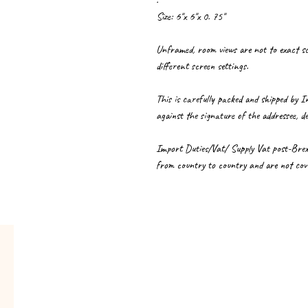
.
Size: 6"x 6"x 0. 75"
Unframed, room views are not to exact sca
different screen settings.
This is carefully packed and shipped by I
against the signature of the addressee, de
Import Duties/Vat/ Supply Vat post-Brexit 
from country to country and are not cove