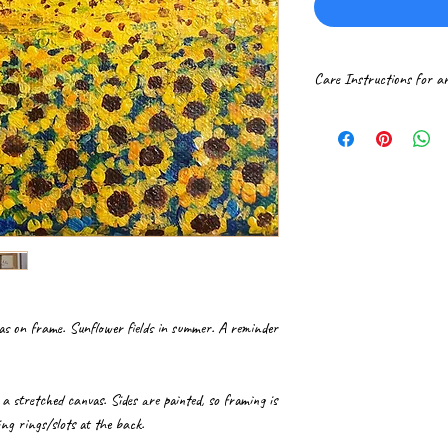
Care Instructions for a
Please handle paintings 
If received rolled in a t
professional frame shop.
It is ideal to get canva
Hang the framed paintin
surroundings. Gently dus
vas on frame. Sunflower fields in summer. A reminder
n a stretched canvas. Sides are painted, so framing is
ng rings/slots at the back.