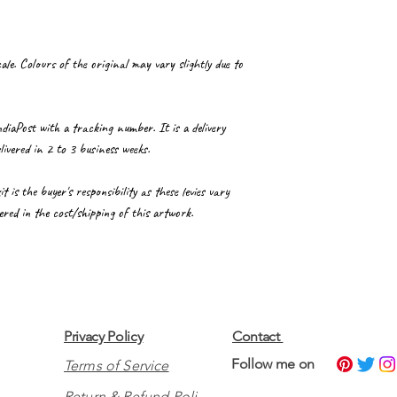
le. Colours of the original may vary slightly due to
ndiaPost with a tracking number. It is a delivery
livered in 2 to 3 business weeks.
is the buyer's responsibility as these levies vary
red in the cost/shipping of this artwork.
Privacy Policy
Contact
​Follow me on
Terms of Service
Return & Refund Policy