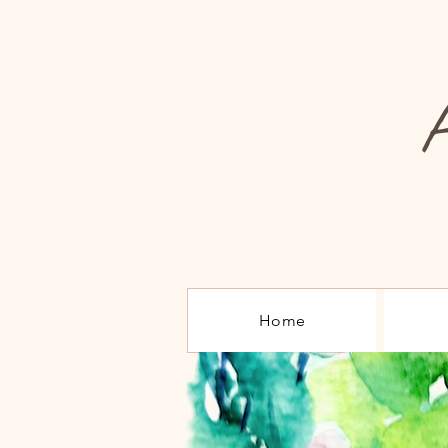
A
Home