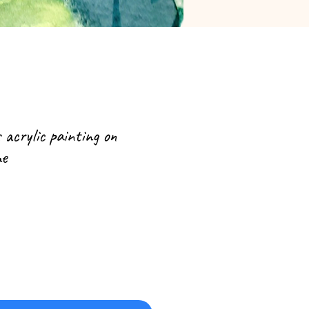
s acrylic painting on
me