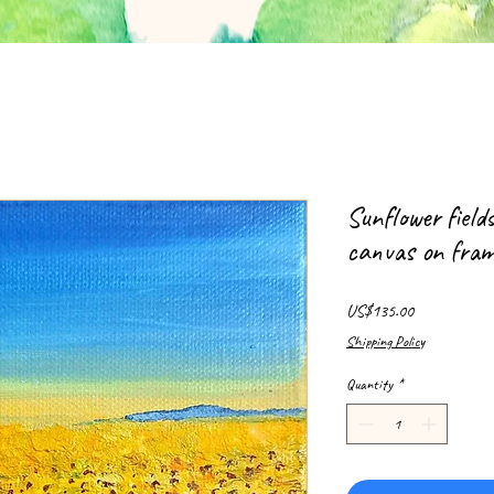
Sunflower field
canvas on fra
Price
US$135.00
Shipping Policy
Quantity
*