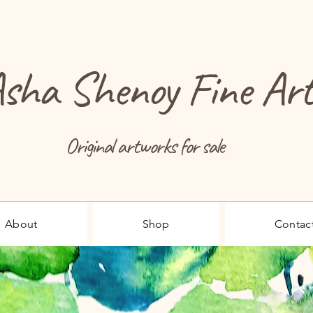
sha Shenoy Fine Ar
Original artworks for sale
About
Shop
Contac