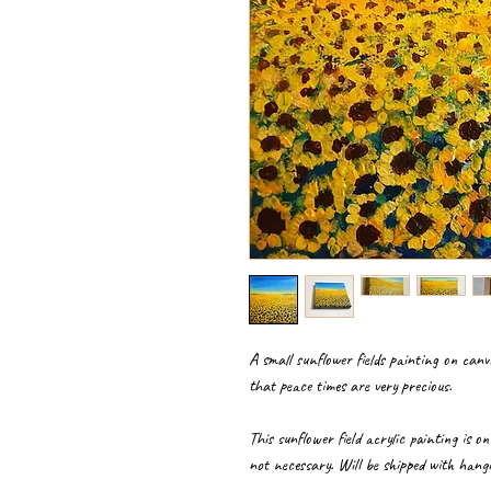
A small sunflower fields painting on can
that peace times are very precious.
This sunflower field acrylic painting is o
not necessary. Will be shipped with hangi