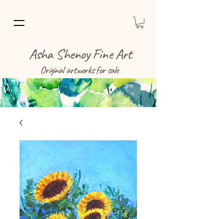
Asha Shenoy Fine Art
Original artworks for sale