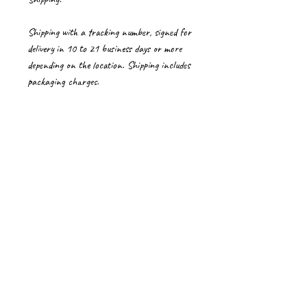
Shipping with a tracking number, signed for
delivery in 10 to 21 business days or more
depending on the location. Shipping includes
packaging charges.
Please contact me for shipping cost to
countries not listed. Delays if any in Customs
is beyond my control.
Import Duties/Vat
Import duties, taxes and charges if any, are
to be borne by the buyer.
Care Instructions for artworks
Please handle paintings on canvas with care,
wearing clean gloves.