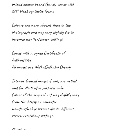
primed canvas board (panel) comes with
3/4" black synthetic frame
Colours are more vibrant than in the
photograph and may vary slightly due to
personal monitor/screen settings.
Comes with a signed Certificate of
Authenticity.
All images are ©AshaSudhakerShenoy
Interior framed images if any, are virtual
and for illustrative purposes only.
Colors of the original art may slightly vary
from the display on computer
monitors/mobile screens due to different
screen resolution/ settings.
Shipping: