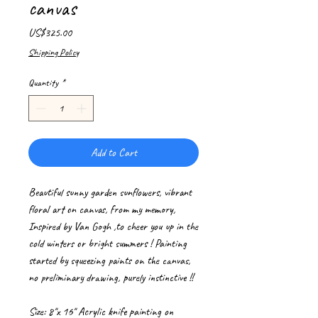
canvas
Price
US$325.00
Shipping Policy
Quantity
*
Add to Cart
Beautiful sunny garden sunflowers, vibrant
floral art on canvas, from my memory,
Inspired by Van Gogh ,to cheer you up in the
cold winters or bright summers ! Painting
started by squeezing paints on the canvas,
no preliminary drawing, purely instinctive !!
Size: 8"x 16" Acrylic knife painting on