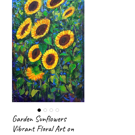
Garden Sunflowers
Vibrant Floral Art on