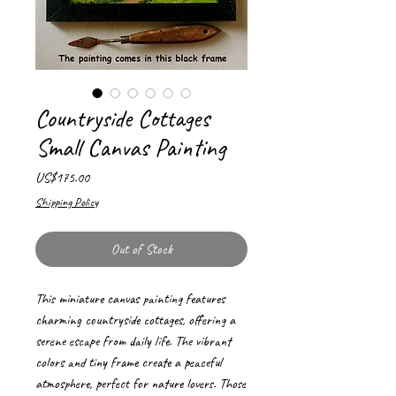
Countryside Cottages
Small Canvas Painting
Price
US$175.00
Shipping Policy
Out of Stock
This miniature canvas painting features
charming countryside cottages, offering a
serene escape from daily life. The vibrant
colors and tiny frame create a peaceful
atmosphere, perfect for nature lovers. Those