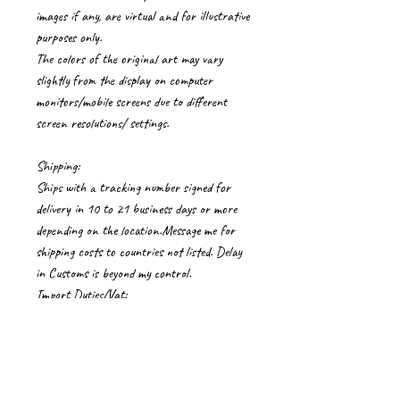
images if any, are virtual and for illustrative
purposes only.
The colors of the original art may vary
slightly from the display on computer
monitors/mobile screens due to different
screen resolutions/ settings.
Shipping:
Ships with a tracking number signed for
delivery in 10 to 21 business days or more
depending on the location.Message me for
shipping costs to countries not listed. Delay
in Customs is beyond my control.
Import Duties/Vat:
Import duties, taxes and charges if any, are
to be borne by the buyer.
Care Instructions for artworks