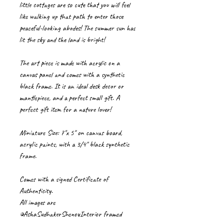
little cottages are so cute that you will feel
like walking up that path to enter those
peaceful-looking abodes! The summer sun has
lit the sky and the land is bright!
The art piece is made with acrylic on a
canvas panel and comes with a synthetic
black frame. It is an ideal desk decor or
mantlepiece, and a perfect small gift. A
perfect gift item for a nature lover!
Miniature Size: 7"x 5" on canvas board,
acrylic paints, with a 3/4" black synthetic
frame.
Comes with a signed Certificate of
Authenticity.
All images are
©AshaSudhakerShenoyInterior framed