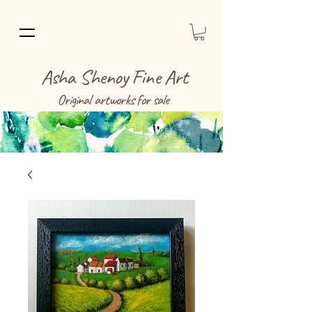
Asha Shenoy Fine Art
Original artworks for sale