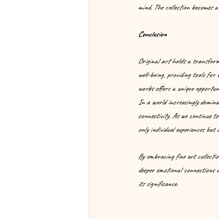
mind. The collection becomes a 
Conclusion
Original art holds a transforma
well-being, providing tools for
works offers a unique opportuni
In a world increasingly dominat
connectivity. As we continue to
only individual experiences but
By embracing fine art collectio
deeper emotional connections an
its significance.