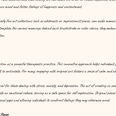
nce mood and foster feelings of happiness and contentment.
lly fine art collections such as abstracts or impressionist pieces, can evoke memori
ntemplate the various meanings behind each brushstroke or color choice, they embark
ion.
tion as a powerful therapeutic practice. This innovative approach helps individuals 
lt to articulate. For many, engaging with original art fosters a sense of calm and all
ial for those dealing with stress, anxiety, and depression. The act of creating or eve
de an emotional release, serving as a safe space for self-exploration. Original pieces
onal gaps and allowing individuals to confront feelings they may otherwise avoid.
Pieces