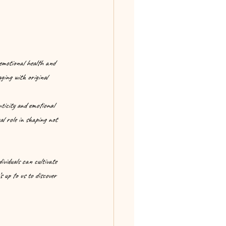
 emotional health and 
ging with original 
ticity and emotional 
al role in shaping not 
viduals can cultivate 
 up to us to discover 