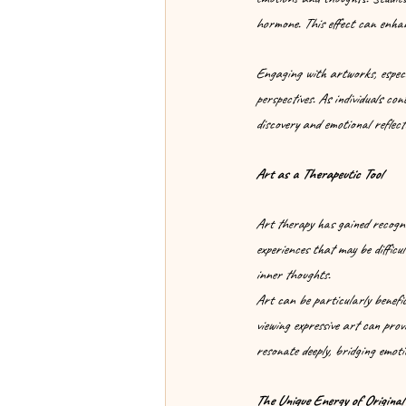
hormone. This effect can enha
Engaging with artworks, especia
perspectives. As individuals co
discovery and emotional reflect
Art as a Therapeutic Tool
Art therapy has gained recogni
experiences that may be difficu
inner thoughts.
Art can be particularly benefic
viewing expressive art can provi
resonate deeply, bridging emoti
The Unique Energy of Original 