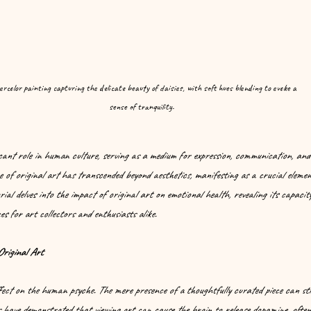
rcolor painting capturing the delicate beauty of daisies, with soft hues blending to evoke a 
sense of tranquility.
icant role in human culture, serving as a medium for expression, communication, and
ce of original art has transcended beyond aesthetics, manifesting as a crucial eleme
rial delves into the impact of original art on emotional health, revealing its capacity
es for art collectors and enthusiasts alike.
Original Art
fect on the human psyche. The mere presence of a thoughtfully curated piece can sti
 have demonstrated that viewing art can cause the brain to release dopamine, often 