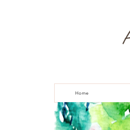
A
Home