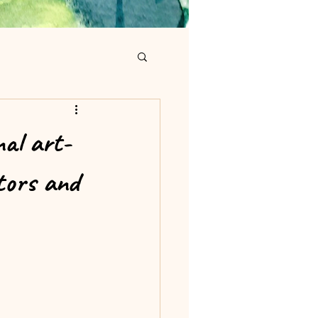
nal art-
ctors and