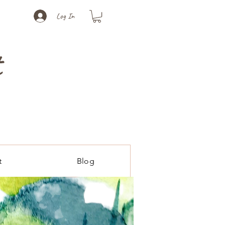
Log In
t
t
Blog