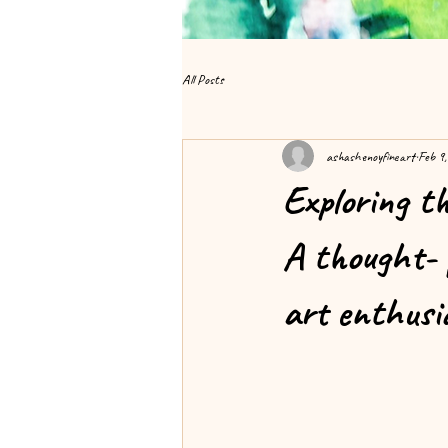
All Posts
ashashenoyfineart
Feb 9
Exploring t
A thought- p
art enthusi