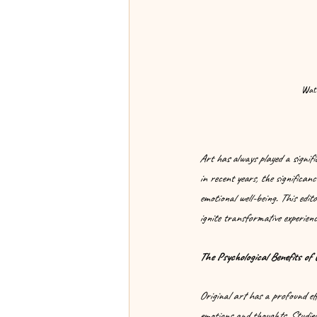
Wate
Art has always played a signif
in recent years, the significan
emotional well-being. This edito
ignite transformative experienc
The Psychological Benefits of 
Original art has a profound ef
emotions and thoughts. Studies