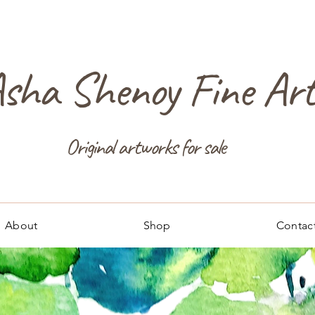
sha Shenoy Fine Ar
Original artworks for sale
About
Shop
Contac