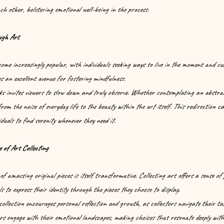
h other, bolstering emotional well-being in the process.
ugh Art
me increasingly popular, with individuals seeking ways to live in the moment and cul
s an excellent avenue for fostering mindfulness.
s invites viewers to slow down and truly observe. Whether contemplating an abstrac
 from the noise of everyday life to the beauty within the art itself. This redirection c
iduals to find serenity whenever they need it.
 of Art Collecting
of amassing original pieces is itself transformative. Collecting art offers a sense of
s to express their identity through the pieces they choose to display.
ollection encourages personal reflection and growth, as collectors navigate their ta
rs engage with their emotional landscapes, making choices that resonate deeply with