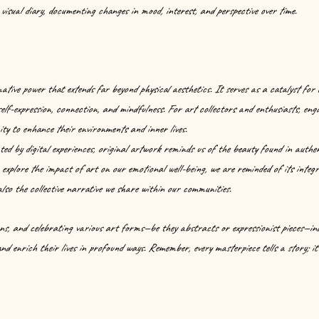
visual diary, documenting changes in mood, interest, and perspective over time.
tive power that extends far beyond physical aesthetics. It serves as a catalyst for
 self-expression, connection, and mindfulness. For art collectors and enthusiasts, enga
ty to enhance their environments and inner lives.
ed by digital experiences, original artwork reminds us of the beauty found in authen
 explore the impact of art on our emotional well-being, we are reminded of its integr
 also the collective narrative we share within our communities.
ns, and celebrating various art forms—be they abstracts or expressionist pieces—indi
d enrich their lives in profound ways. Remember, every masterpiece tells a story; it’s