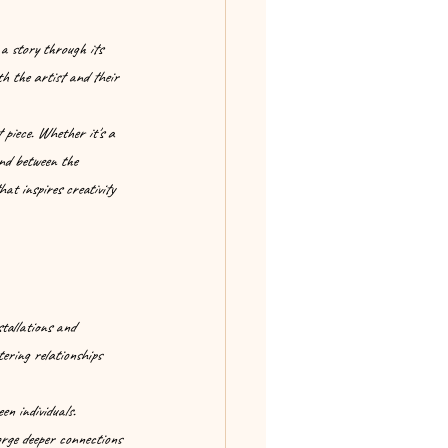
 a story through its 
th the artist and their 
 piece. Whether it's a 
ond between the 
at inspires creativity 
stallations and 
ering relationships 
n individuals. 
orge deeper connections 