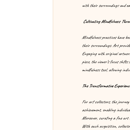
with their surroundings and eac
 Cultivating Mindfulness Thro
Mindfulness practices have beco
their surroundings. Art provide
Engaging with original artwork
piece, the viewer’s focus shifts
mindfulness tool, allowing indiv
The Transformative Experience
For art collectors, the journey 
achievement, enabling individual
Moreover, curating a fine art c
With each acquisition, collecto