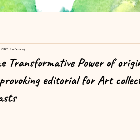
, 2025
3 min read
he Transformative Power of origi
rovoking editorial for Art colle
asts