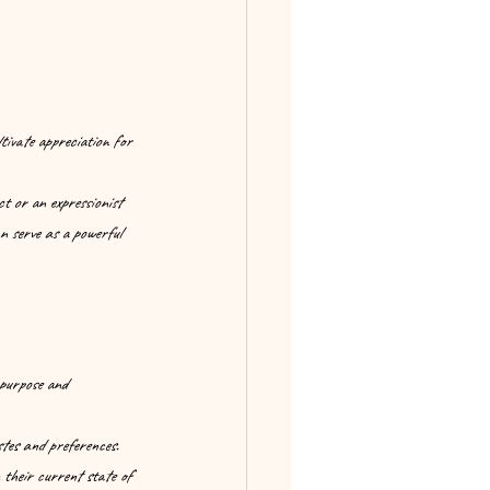
tivate appreciation for 
t or an expressionist 
an serve as a powerful 
 purpose and 
stes and preferences. 
 their current state of 