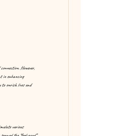
 connection. However, 
nt in enhancing 
 to enrich lives and 
mulate various 
termed the “feel-good” 