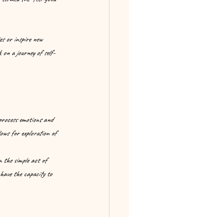
es or inspire new 
 on a journey of self-
process emotions and 
ows for exploration of 
n the simple act of 
 have the capacity to 