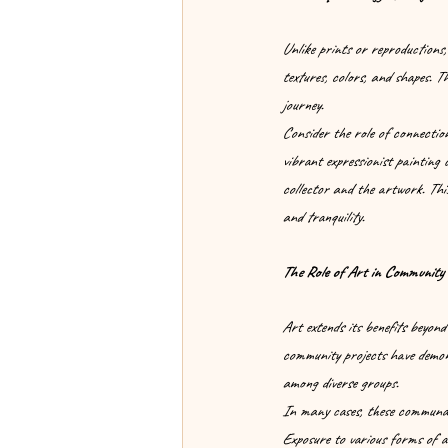
Unlike prints or reproductions,
textures, colors, and shapes. Th
journey.
Consider the role of connection
vibrant expressionist painting 
collector and the artwork. This
and tranquility.
The Role of Art in Community 
Art extends its benefits beyond
community projects have demons
among diverse groups.
In many cases, these communal 
Exposure to various forms of a