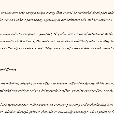
 original artworks carry a unique energy that cannot be replicated. Each piece tells
is intrinsic value is particularly appealing to art collectors who seek connections wi
—when collectors acquire original art, they often feel a sense of attachment to that
or a subtle abstract work, the emotional connection established fosters a lasting b
 relationship can enhance one's living space, transforming it into an environment th
and Culture
 the individual, affecting communities and broader cultural landscapes. Public art in
trated how original art can bring people together, sparking conversations and fost
art experiences can shift perspectives, promoting empathy and understanding betwee
rt—whether through galleries, festivals, or community workshops—allows people to f