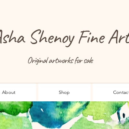
sha Shenoy Fine Ar
Original artworks for sale
About
Shop
Contac