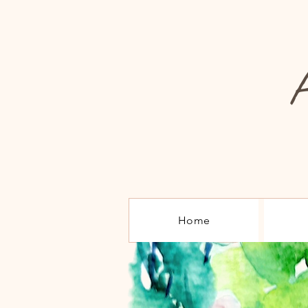
A
Home