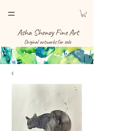
Asha Shenoy Fine Art
Original artworks for sale