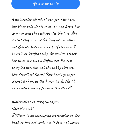
Ajouter au panier
A watercolor sketch of our pet, Kasthuri,
the black cat! She is such fun and I love her
so much and she reciprocates the love. She
doesn't stay at ours for long as our other
cat Kumuda hates her and attacks her. I
haven't understood why. All used to attack
her when she was a kitten, but the rest
accepted her, but not the tabby Kumuda.
She doesn't let Kaveri (Kasthuri's younger
step-sister) inside the house. Looks like it's
an enmity running through two clans!!
Watercolors on 160gsm paper.
Size: 8"x 10.8"
##There is an incomplete watercolor on the
back of this artwork, but it does not affect