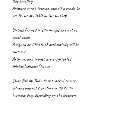
this painting.
Artwork is not framed, can fit a ready-to-
use frame available in the market.
Virtual framed in situ images are not to
exact scale.
A signed certificate of authenticity will be
enclosed.
Artwork and images are copyrighted
©AshaSudhakerShenoy
Ships flat by India Post tracked service,
delivery against signature in 10 to 14
business days depending on the location.
The buyers pay import duties/ VAT/Local
taxes/carrier charges.