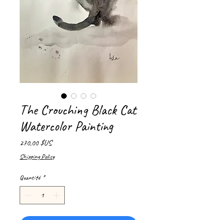
The Crouching Black Cat
Watercolor Painting
Prix
270,00 $US
Shipping Policy
Quantité
*