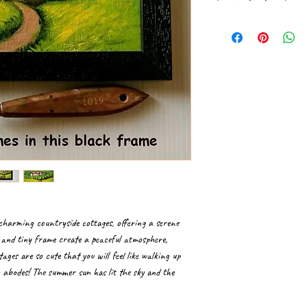
Please handle paintings 
If received rolled in a t
professional frame shop.
It is ideal to get canv
Hang the framed paintin
surroundings. Gently dus
charming countryside cottages, offering a serene
s and tiny frame create a peaceful atmosphere,
tages are so cute that you will feel like walking up
g abodes! The summer sun has lit the sky and the