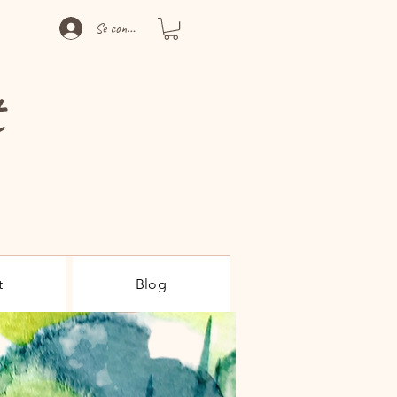
Se connecter
t
t
Blog