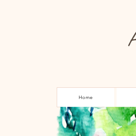
A
Home