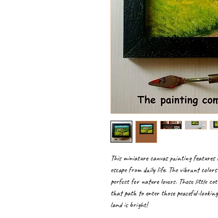
This miniature canvas painting features 
escape from daily life. The vibrant color
perfect for nature lovers. Those little cot
that path to enter those peaceful-lookin
land is bright!