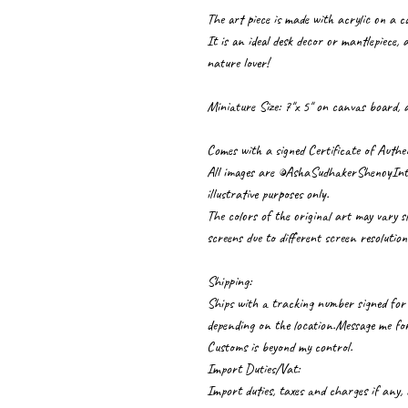
The art piece is made with acrylic on a 
It is an ideal desk decor or mantlepiece, a
nature lover!
Miniature Size: 7"x 5" on canvas board, a
Comes with a signed Certificate of Authen
All images are ©AshaSudhakerShenoyInter
illustrative purposes only.
The colors of the original art may vary s
screens due to different screen resolution
Shipping:
Ships with a tracking number signed for 
depending on the location.Message me for 
Customs is beyond my control.
Import Duties/Vat:
Import duties, taxes and charges if any,