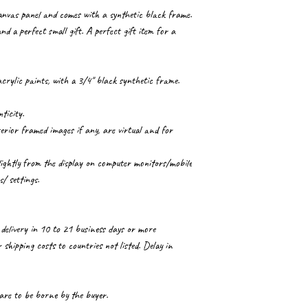
canvas panel and comes with a synthetic black frame.
nd a perfect small gift. A perfect gift item for a
crylic paints, with a 3/4" black synthetic frame.
ticity.
ior framed images if any, are virtual and for
lightly from the display on computer monitors/mobile
s/ settings.
delivery in 10 to 21 business days or more
shipping costs to countries not listed. Delay in
 are to be borne by the buyer.