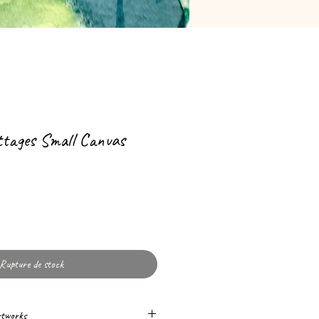
ttages Small Canvas
Rupture de stock
rtworks