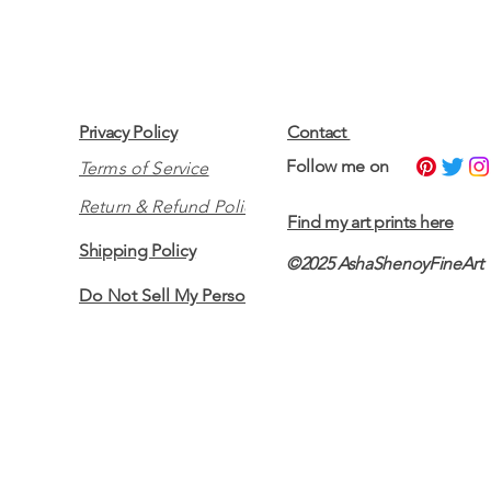
Privacy Policy
Contact
​Follow me on
Terms of Service
Return & Refund Policy
Find my art prints here
Shipping Policy
©2025 AshaShenoyFineArt
Do Not Sell My Personal Information