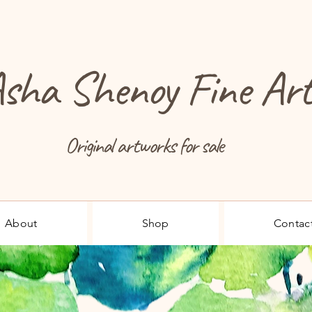
sha Shenoy Fine Ar
Original artworks for sale
About
Shop
Contac