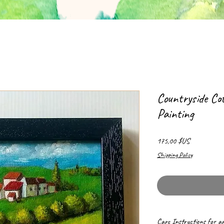
Countryside Co
Painting
Prix
175,00 $US
Shipping Policy
Care Instructions for a