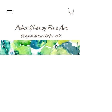
Asha Shenoy Fine Art
Original artworks for sale