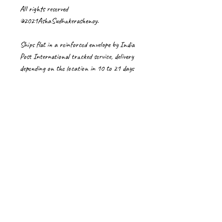
All rights reserved
©2021AshaSudhakerashenoy.
Ships flat in a reinforced envelope by India
Post International tracked service, delivery
depending on the location in 10 to 21 days
or sometimes more due to pandemic
conditions these days. Delays in Customs is
unusual but beyond my control when they
happen.
Import Duties/Vat/local taxes are buyers'
responsibility
Care Instructions for artworks
⦁ Please handle artwork with care using clean