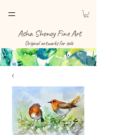
Asha Shenoy Fine Art
Original artworks for sale