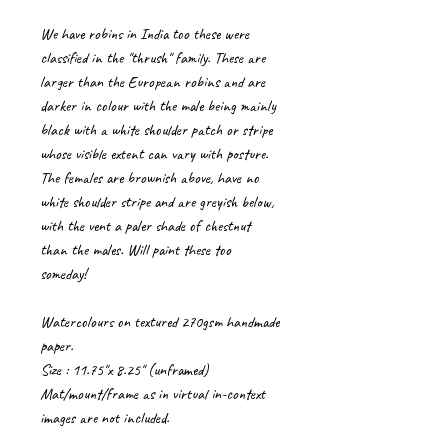
We have robins in India too these were
classified in the "thrush" family. These are
larger than the European robins and are
darker in colour with the male being mainly
black with a white shoulder patch or stripe
whose visible extent can vary with posture.
The females are brownish above, have no
white shoulder stripe and are greyish below,
with the vent a paler shade of chestnut
than the males. Will paint these too
someday!
Watercolours on textured 270gsm handmade
paper.
Size : 11.75"x 8.25" (unframed)
Mat/mount/frame as in virtual in-context
images are not included.