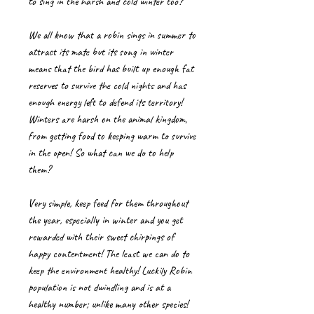
to sing in the harsh and cold winter too?
We all know that a robin sings in summer to
attract its mate but its song in winter
means that the bird has built up enough fat
reserves to survive the cold nights and has
enough energy left to defend its territory!
Winters are harsh on the animal kingdom,
from getting food to keeping warm to survive
in the open! So what can we do to help
them?
Very simple, keep feed for them throughout
the year, especially in winter and you get
rewarded with their sweet chirpings of
happy contentment! The least we can do to
keep the environment healthy! Luckily Robin
population is not dwindling and is at a
healthy number; unlike many other species!