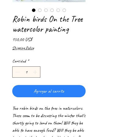
Robin birds On the Tree
watercolor painting
Precio
150,00 US$
Shipping Policy
Cantidad
*
Agregar al carrito
Two robin birds on the tree in watercolors.
These seem to be discussing the winter that's
shortly going to land on them! Will they be
able to have enough food? Will they be able