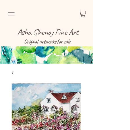
Asha Shenoy Fine Art
Original artworks for sale