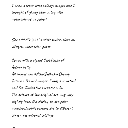
I came across some cottage images and I
thought of giving them a try with
watercolours on paper!
Size : 11.1"x 8.25" artists watercolors on
270gsm watercolor paper
Comes with a signed Certificate of
Authenticity.
All images are ©AshaSudhakerShenoy
Interior framed images if any, are virtual
and for illustrative purposes only.
The colours of the original art may vary
slightly from the display on computer
monitors/mobile screens due to different
screen resolutions/ settings.