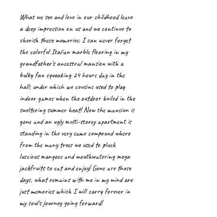
What we see and love in our childhood leave
a deep impression on us and we continue to
cherish these memories. I can never forget
the colorful Italian marble flooring in my
grandfather's ancestral mansion with a
bulky fan squeaking 24 hours day in the
hall; under which we cousins used to play
indoor games when the outdoor boiled in the
sweltering summer heat! Now the mansion is
gone and an ugly multi-storey apartment is
standing in the very same compound where
from the many trees we used to pluck
luscious mangoes and mouthwatering mega
jackfruits to eat and enjoy! Gone are those
days, what remains with me in my mind are
just memories which I will carry forever in
my soul's journey going forward!