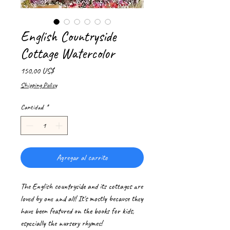
English Countryside
Cottage Watercolor
Precio
150,00 US$
Shipping Policy
Cantidad
*
Agregar al carrito
The English countryside and its cottages are
loved by one and all! It's mostly because they
have been featured on the books for kids,
especially the nursery rhymes!