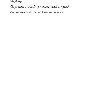
Shipping:
Ships with a tracking number, with a signed
for delivery in 10 to 21 business days or
more depending on the location.
Please contact me for shipping costs to
countries not listed. Delays if any in
Customs are beyond my control.
Import Duties/Vat
Import duties, taxes and charges if any, are
to be borne by the buyer.
Privacy Policy
Terms of Service
Return & Refund Policy