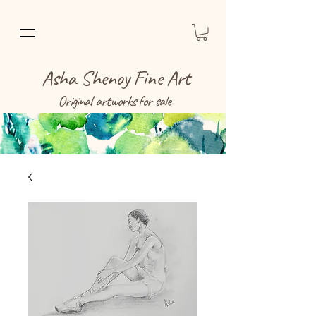
Asha Shenoy Fine Art
Original artworks for sale