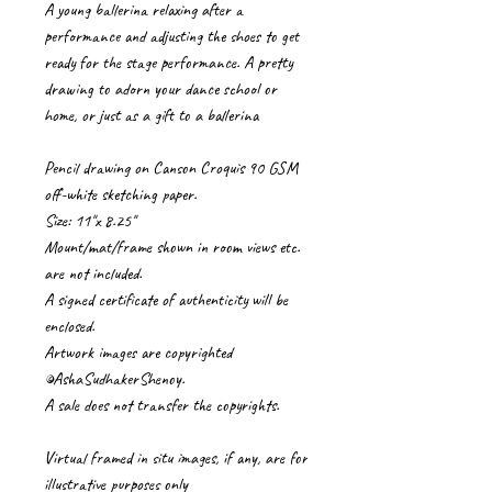
A young ballerina relaxing after a
performance and adjusting the shoes to get
ready for the stage performance. A pretty
drawing to adorn your dance school or
home, or just as a gift to a ballerina
Pencil drawing on Canson Croquis 90 GSM
off-white sketching paper.
Size: 11"x 8.25"
Mount/mat/frame shown in room views etc.
are not included.
A signed certificate of authenticity will be
enclosed.
Artwork images are copyrighted
©AshaSudhakerShenoy.
A sale does not transfer the copyrights.
Virtual framed in situ images, if any, are for
illustrative purposes only