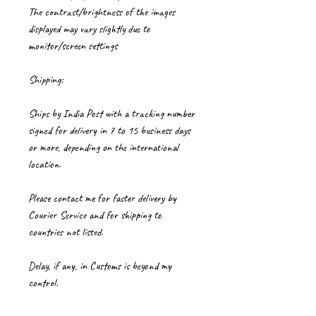
The contrast/brightness of the images
displayed may vary slightly due to
monitor/screen settings
Shipping:
Ships by India Post with a tracking number
signed for delivery in 7 to 15 business days
or more, depending on the international
location.
Please contact me for faster delivery by
Courier Service and for shipping to
countries not listed.
Delay, if any, in Customs is beyond my
control.