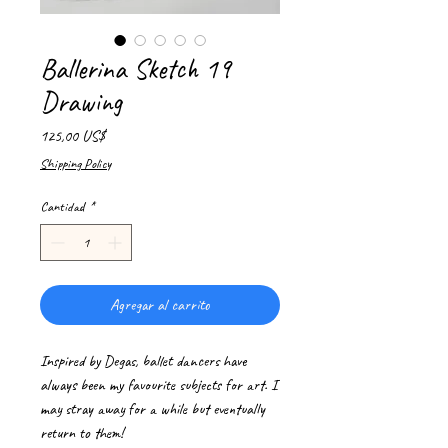
Ballerina Sketch 19
Drawing
Precio
125,00 US$
Shipping Policy
Cantidad
*
Agregar al carrito
Inspired by Degas, ballet dancers have
always been my favourite subjects for art. I
may stray away for a while but eventually
return to them!