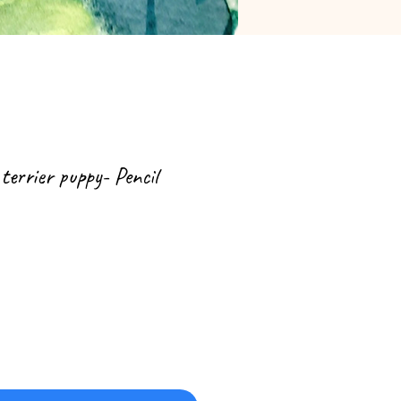
 terrier puppy- Pencil