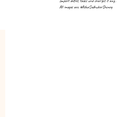
Import duties, taxes and charges if any,
All images are ©AshaSudhakerShenoy