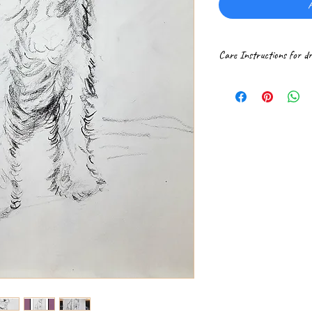
A
Care Instructions for d
Drawings are best prot
glare glass with an ar
direct sunlight.
Always handle artworks 
damage.