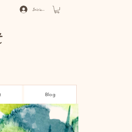
Iniciar sesión
t
t
Blog