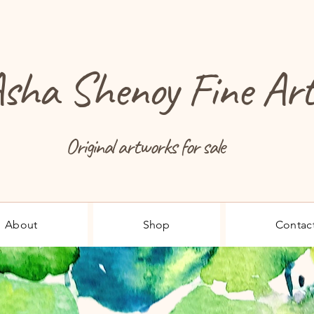
sha Shenoy Fine Ar
Original artworks for sale
About
Shop
Contac