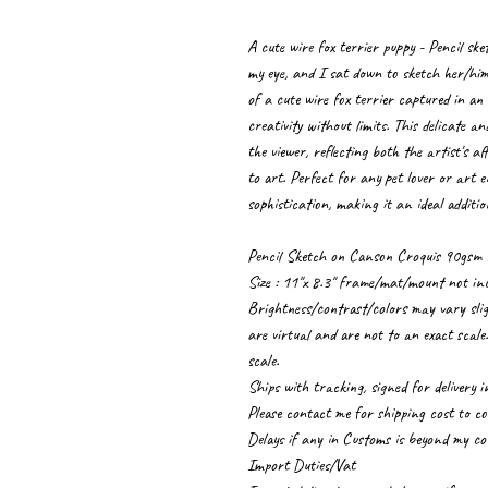
A cute wire fox terrier puppy - Pencil ske
my eye, and I sat down to sketch her/him
of a cute wire fox terrier captured in an 
creativity without limits. This delicate a
the viewer, reflecting both the artist's 
to art. Perfect for any pet lover or art 
sophistication, making it an ideal additio
Pencil Sketch on Canson Croquis 90gsm 
Size : 11"x 8.3" frame/mat/mount not in
Brightness/contrast/colors may vary sligh
are virtual and are not to an exact scale
scale.
Ships with tracking, signed for delivery 
Please contact me for shipping cost to cou
Delays if any in Customs is beyond my co
Import Duties/Vat