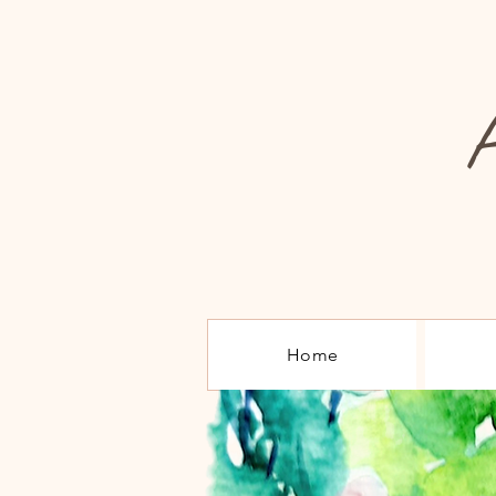
A
Home