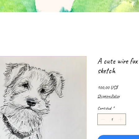
A cute wire fox
sketch
Precio
100,00 US$
Shipping Policy
Cantidad
*