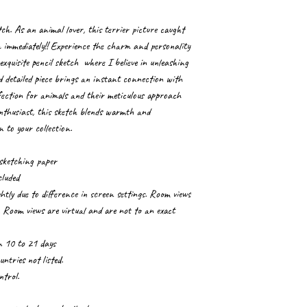
tch. As an animal lover, this terrier picture caught
 immediately!! Experience the charm and personality
exquisite pencil sketch where I believe in unleashing
nd detailed piece brings an instant connection with
affection for animals and their meticulous approach
enthusiast, this sketch blends warmth and
n to your collection.
sketching paper
cluded
tly due to difference in screen settings. Room views
. Room views are virtual and are not to an exact
in 10 to 21 days
ntries not listed.
ntrol.