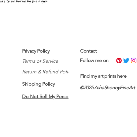
 are to be borne by the buyer.
Privacy Policy
Contact
​Follow me on
Terms of Service
Return & Refund Policy
Find my art prints here
Shipping Policy
©2025 AshaShenoyFineArt
Do Not Sell My Personal Information